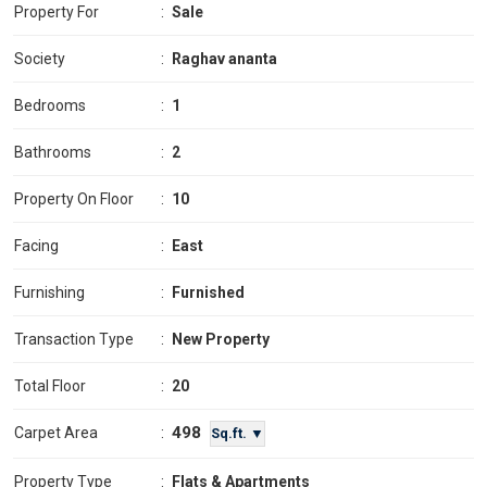
Property For
:
Sale
Society
:
Raghav ananta
Bedrooms
:
1
Bathrooms
:
2
Property On Floor
:
10
Facing
:
East
Furnishing
:
Furnished
Transaction Type
:
New Property
Total Floor
:
20
498
Carpet Area
:
Sq.ft. ▼
Property Type
:
Flats & Apartments