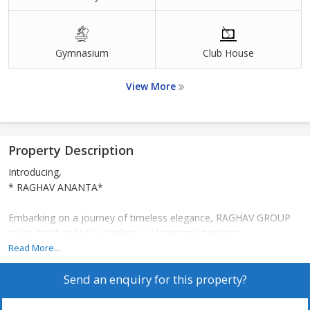
Gymnasium
Club House
View More
Property Description
Introducing,
* RAGHAV ANANTA*
Embarking on a journey of timeless elegance, RAGHAV GROUP
takes great pride in unveiling our latest masterpiece
*RAGHAV ANANTA* , nestled in the heart of *Vikhroli East* .
Read More...
Send an enquiry for this property?
*Revel in the Art of Comfort Living with RAGHAV ANANTA's
Exceptional Features:*
*Exclusive SEA VIEW Apartments for a lifetime,*