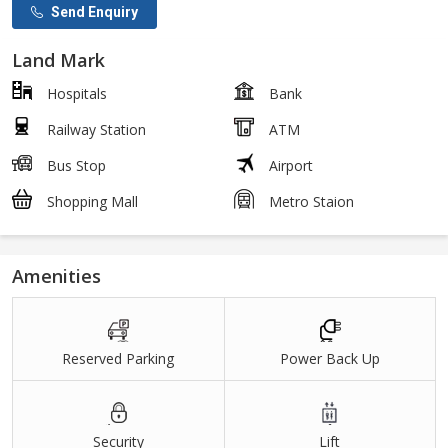
Send Enquiry
Land Mark
Hospitals
Bank
Railway Station
ATM
Bus Stop
Airport
Shopping Mall
Metro Staion
Amenities
Reserved Parking
Power Back Up
Security
Lift