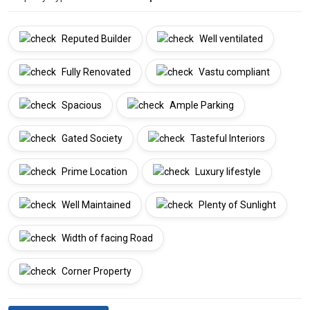
Reputed Builder
Well ventilated
Fully Renovated
Vastu compliant
Spacious
Ample Parking
Gated Society
Tasteful Interiors
Prime Location
Luxury lifestyle
Well Maintained
Plenty of Sunlight
Width of facing Road
Corner Property