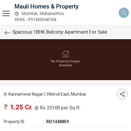
Mauli Homes & Property
Mumbai, Maharashtra
RERA : P51900046768
Spacious 1BHK Balcony Apartment For Sale
Kannamwar Nagar I, Vikhroli East, Mumbai
1.25 Cr.
@ Rs 25100 per Sq.ft.
Property ID
:
REI1448859