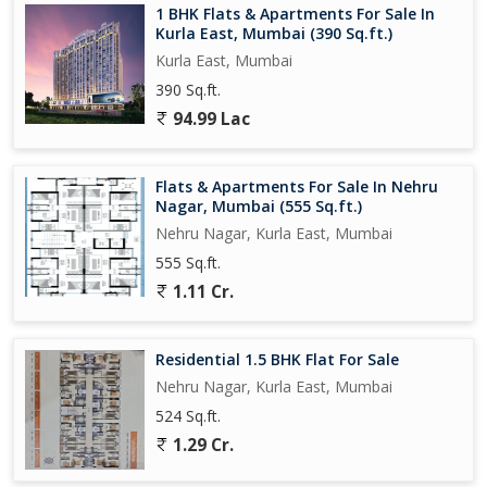
1 BHK Flats & Apartments For Sale In
Kurla East, Mumbai (390 Sq.ft.)
Kurla East, Mumbai
390 Sq.ft.
94.99 Lac
Flats & Apartments For Sale In Nehru
Nagar, Mumbai (555 Sq.ft.)
Nehru Nagar, Kurla East, Mumbai
555 Sq.ft.
1.11 Cr.
Residential 1.5 BHK Flat For Sale
Nehru Nagar, Kurla East, Mumbai
524 Sq.ft.
1.29 Cr.