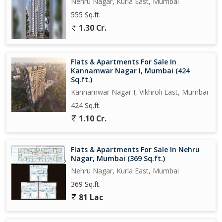
Nehru Nagar, Kurla East, Mumbai
555 Sq.ft.
1.30 Cr.
Flats & Apartments For Sale In
Kannamwar Nagar I, Mumbai (424
Sq.ft.)
Kannamwar Nagar I, Vikhroli East, Mumbai
424 Sq.ft.
1.10 Cr.
Flats & Apartments For Sale In Nehru
Nagar, Mumbai (369 Sq.ft.)
Nehru Nagar, Kurla East, Mumbai
369 Sq.ft.
81 Lac