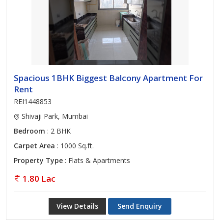
Spacious 1BHK Biggest Balcony Apartment For
Rent
REI1448853
Shivaji Park, Mumbai
Bedroom
: 2 BHK
Carpet Area
: 1000 Sq.ft.
Property Type
: Flats & Apartments
1.80 Lac
View Details
Send Enquiry