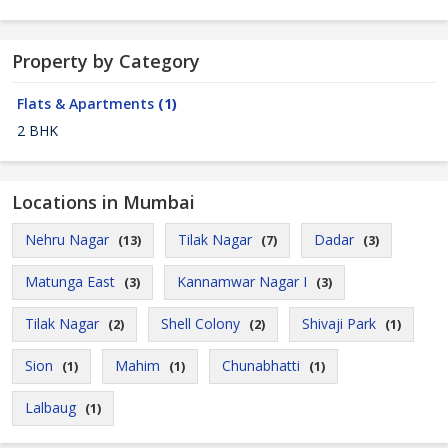
Property by Category
Flats & Apartments
(1)
2 BHK
Locations in Mumbai
Nehru Nagar
Tilak Nagar
Dadar
(13)
(7)
(3)
Matunga East
Kannamwar Nagar I
(3)
(3)
Tilak Nagar
Shell Colony
Shivaji Park
(2)
(2)
(1)
Sion
Mahim
Chunabhatti
(1)
(1)
(1)
Lalbaug
(1)