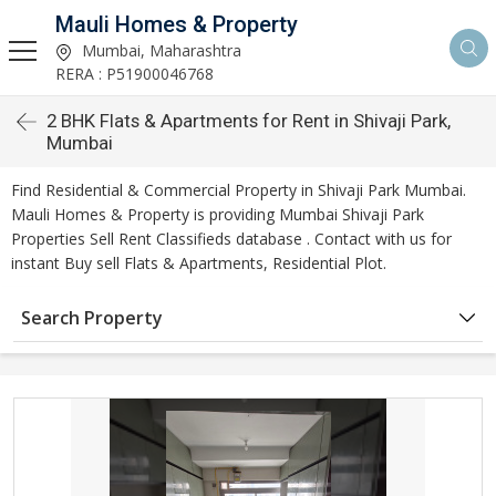
Mauli Homes & Property
Mumbai, Maharashtra
RERA : P51900046768
2 BHK Flats & Apartments for Rent in Shivaji Park,
Mumbai
Find Residential & Commercial Property in Shivaji Park Mumbai.
Mauli Homes & Property is providing Mumbai Shivaji Park
Properties Sell Rent Classifieds database . Contact with us for
instant Buy sell Flats & Apartments, Residential Plot.
Search Property