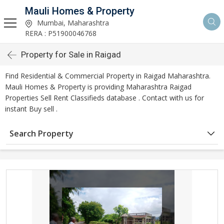
Mauli Homes & Property
Mumbai, Maharashtra
RERA : P51900046768
Property for Sale in Raigad
Find Residential & Commercial Property in Raigad Maharashtra.
Mauli Homes & Property is providing Maharashtra Raigad
Properties Sell Rent Classifieds database . Contact with us for
instant Buy sell .
Search Property