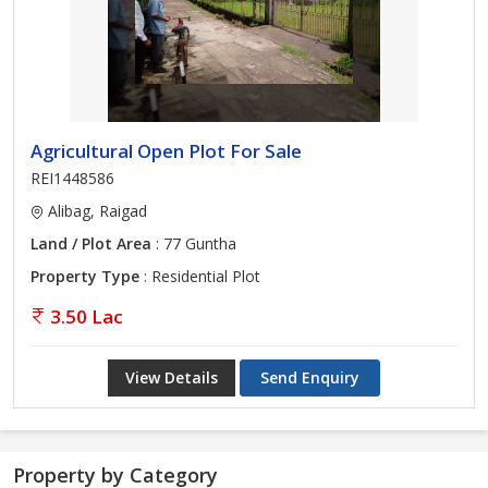
Agricultural Open Plot For Sale
REI1448586
Alibag, Raigad
Land / Plot Area
: 77 Guntha
Property Type
: Residential Plot
3.50 Lac
View Details
Send Enquiry
Property by Category