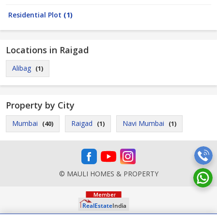
Residential Plot
(1)
Locations in Raigad
Alibag
(1)
Property by City
Mumbai
Raigad
Navi Mumbai
(40)
(1)
(1)
© MAULI HOMES & PROPERTY