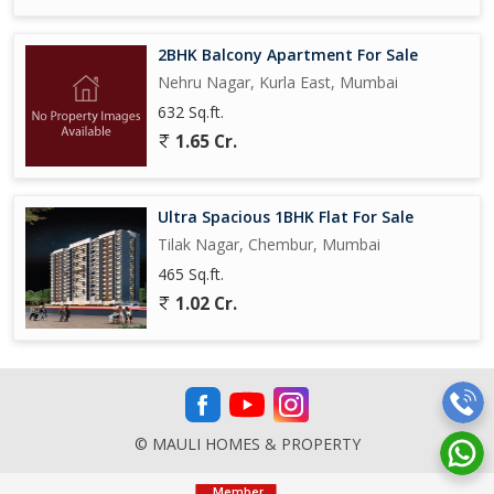
2BHK Balcony Apartment For Sale
Nehru Nagar, Kurla East, Mumbai
632 Sq.ft.
1.65 Cr.
Ultra Spacious 1BHK Flat For Sale
Tilak Nagar, Chembur, Mumbai
465 Sq.ft.
1.02 Cr.
© MAULI HOMES & PROPERTY