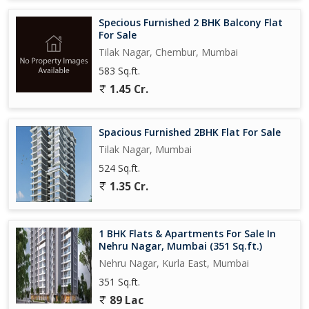
Specious Furnished 2 BHK Balcony Flat
For Sale
Tilak Nagar, Chembur, Mumbai
583 Sq.ft.
1.45 Cr.
Spacious Furnished 2BHK Flat For Sale
Tilak Nagar, Mumbai
524 Sq.ft.
1.35 Cr.
1 BHK Flats & Apartments For Sale In
Nehru Nagar, Mumbai (351 Sq.ft.)
Nehru Nagar, Kurla East, Mumbai
351 Sq.ft.
89 Lac