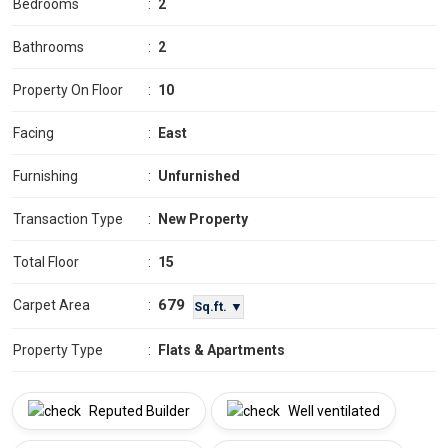
Bedrooms
:
2
Bathrooms
:
2
Property On Floor
:
10
Facing
:
East
Furnishing
:
Unfurnished
Transaction Type
:
New Property
Total Floor
:
15
679
Carpet Area
:
Sq.ft. ▼
Property Type
:
Flats & Apartments
Reputed Builder
Well ventilated