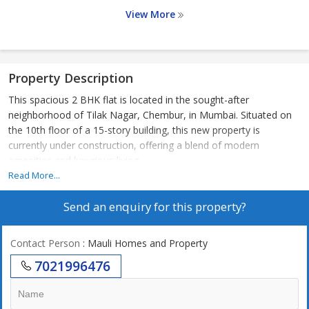
View More
Property Description
This spacious 2 BHK flat is located in the sought-after
neighborhood of Tilak Nagar, Chembur, in Mumbai. Situated on
the 10th floor of a 15-story building, this new property is
currently under construction, offering a blend of modern
amenities and luxurious living.
Read More...
The flat boasts a carpet area of 679 sq.ft., with well-designed
Send an enquiry for this property?
interiors that are tastefully renovated. The property faces east,
ensuring ample natural light and ventilation throughout the day. It
is unfurnished, allowing the new owner to customize the space
Contact Person
: Mauli Homes and Property
according to their preferences.
7021996476
The gated society, built by a reputed builder, ensures security and
privacy for residents. The co-operative society is well maintained,