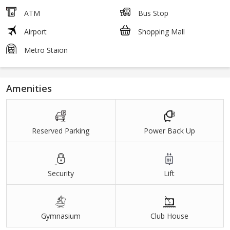
ATM
Bus Stop
Airport
Shopping Mall
Metro Staion
Amenities
Reserved Parking
Power Back Up
Security
Lift
Gymnasium
Club House