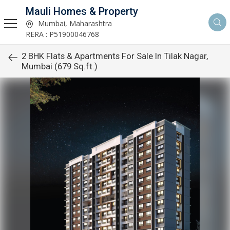
Mauli Homes & Property
Mumbai, Maharashtra
RERA : P51900046768
2 BHK Flats & Apartments For Sale In Tilak Nagar,
Mumbai (679 Sq.ft.)