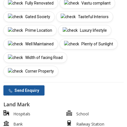
Fully Renovated
Vastu compliant
Gated Society
Tasteful Interiors
Prime Location
Luxury lifestyle
Well Maintained
Plenty of Sunlight
Width of facing Road
Corner Property
Send Enquiry
Land Mark
Hospitals
School
Bank
Railway Station