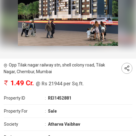
Opp Tilak nagar railway stn, shell colony road, Tilak
Nagar, Chembur, Mumbai
1.49 Cr.
@ Rs 21944 per Sq.ft.
Property ID
:
REI1452881
Property For
:
Sale
Society
:
Atharva Vaibhav