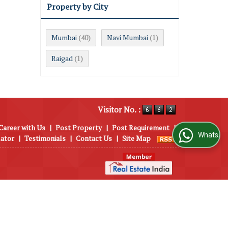
Property by City
Mumbai
Navi Mumbai
(40)
(1)
Raigad
(1)
Visitor No. :
Career with Us
|
Post Property
|
Post Requirement
|
WhatsApp Us
lator
|
Testimonials
|
Contact Us
|
Site Map