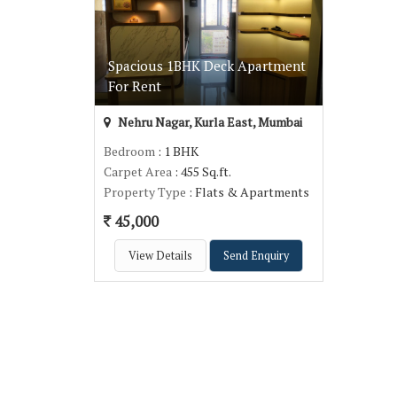
Spacious 1BHK Deck Apartment
For Rent
Nehru Nagar, Kurla East, Mumbai
Bedroom
: 1 BHK
Carpet Area
: 455 Sq.ft.
Property Type
: Flats & Apartments
45,000
View Details
Send Enquiry