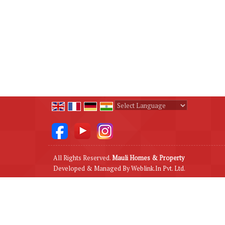
Powered by
Translate
All Rights Reserved.
Mauli Homes & Property
Developed & Managed By
Weblink.In Pvt. Ltd.