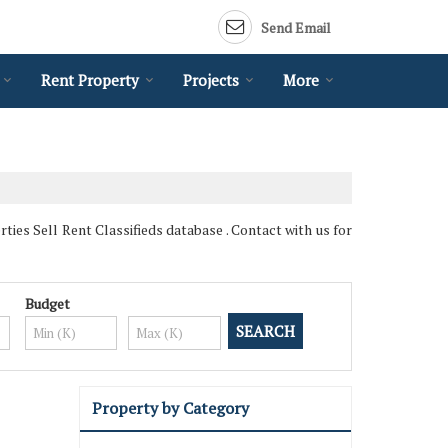
Send Email
Rent Property
Projects
More
es Sell Rent Classifieds database . Contact with us for
Budget
Property by Category