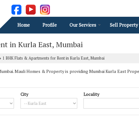
Home
Profile
Our Services
Sell Property
nt in Kurla East, Mumbai
1 BHK Flats & Apartments for Rent in Kurla East, Mumbai
›
umbai. Mauli Homes & Property is providing Mumbai Kurla East Properti
City
Locality