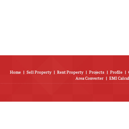
Home
|
Sell Property
|
Rent Property
|
Projects
|
Profile
|
Area Converter
|
EMI Calcu