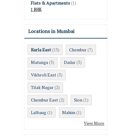
Flats & Apartments
(1)
1 BHK
Locations in Mumbai
Kurla East
Chembur
(13)
(7)
Matunga
Dadar
(3)
(3)
Vikhroli East
(3)
Tilak Nagar
(2)
Chembur East
Sion
(2)
(1)
Lalbaug
Mahim
(1)
(1)
View More