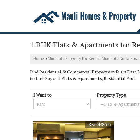
1 BHK Flats & Apartments for Re
Home
Mumbai
Property for Rent in Mumbai
Kurla East
›
›
›
Find Residential & Commercial Property in Kurla East M
instant Buy sell Flats & Apartments, Residential Plot.
I Want to
Property Type
REI1448645