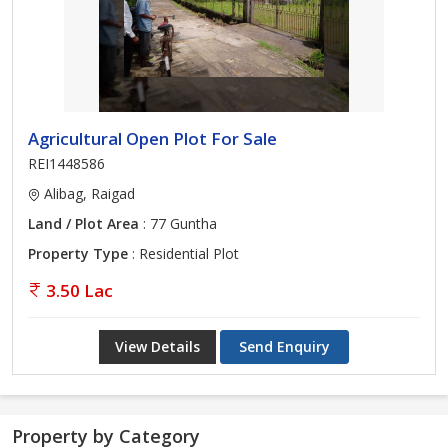
Agricultural Open Plot For Sale
REI1448586
Alibag, Raigad
Land / Plot Area
: 77 Guntha
Property Type
: Residential Plot
3.50 Lac
View Details
Send Enquiry
Property by Category