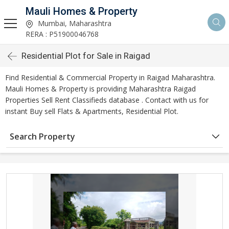
Mauli Homes & Property
Mumbai, Maharashtra
RERA : P51900046768
Residential Plot for Sale in Raigad
Find Residential & Commercial Property in Raigad Maharashtra.
Mauli Homes & Property is providing Maharashtra Raigad
Properties Sell Rent Classifieds database . Contact with us for
instant Buy sell Flats & Apartments, Residential Plot.
Search Property