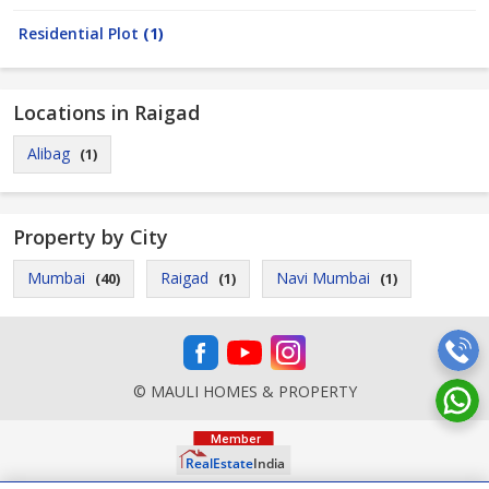
Residential Plot
(1)
Locations in Raigad
Alibag
(1)
Property by City
Mumbai
Raigad
Navi Mumbai
(40)
(1)
(1)
© MAULI HOMES & PROPERTY