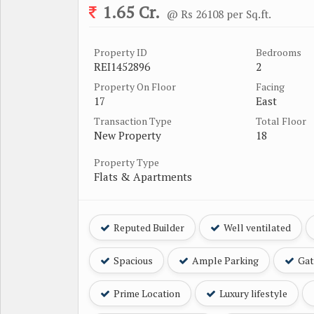
1.65 Cr.
@ Rs 26108 per Sq.ft.
Property ID
Bedrooms
REI1452896
2
Property On Floor
Facing
17
East
Transaction Type
Total Floor
New Property
18
Property Type
Flats & Apartments
Reputed Builder
Well ventilated
Spacious
Ample Parking
Gat
Prime Location
Luxury lifestyle