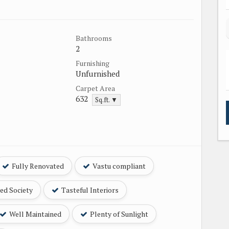
Bathrooms
2
Furnishing
Unfurnished
Carpet Area
632
Sq.ft. ▼
Fully Renovated
Vastu compliant
ed Society
Tasteful Interiors
Well Maintained
Plenty of Sunlight