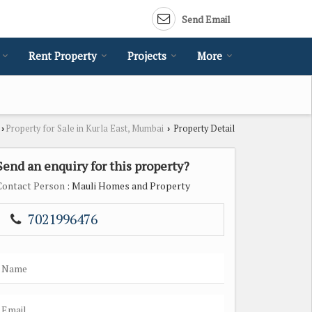
Send Email
Rent Property
Projects
More
Property for Sale in Kurla East, Mumbai
Property Detail
›
›
Send an enquiry for this property?
Contact Person
: Mauli Homes and Property
7021996476