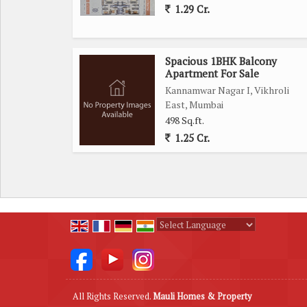
1.29 Cr.
Spacious 1BHK Balcony
Apartment For Sale
Kannamwar Nagar I, Vikhroli
East, Mumbai
498 Sq.ft.
1.25 Cr.
Powered by
Translate
All Rights Reserved.
Mauli Homes & Property