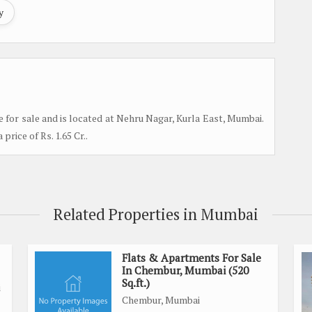
y
e for sale and is located at Nehru Nagar, Kurla East, Mumbai.
 price of Rs. 1.65 Cr..
Related Properties in Mumbai
Flats & Apartments For Sale
In Chembur, Mumbai (520
Sq.ft.)
i
Chembur, Mumbai