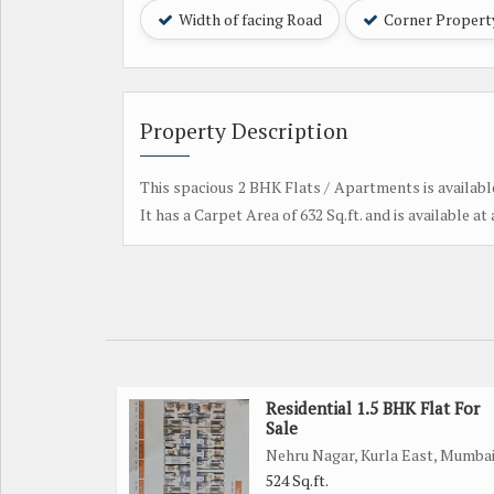
Width of facing Road
Corner Propert
Property Description
This spacious 2 BHK Flats / Apartments is availabl
It has a Carpet Area of 632 Sq.ft. and is available at a
Residential 1.5 BHK Flat For
Sale
Nehru Nagar, Kurla East, Mumba
524 Sq.ft.