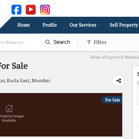
Home
Profile
Our Services
Sell Property
Filter
Search
Home
Property in Mumbai
›
or Sale
ar, Kurla East, Mumbai
For Sale