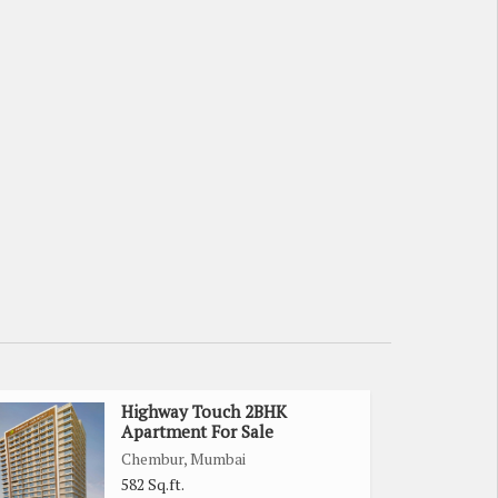
Highway Touch 2BHK
Apartment For Sale
Chembur, Mumbai
582 Sq.ft.