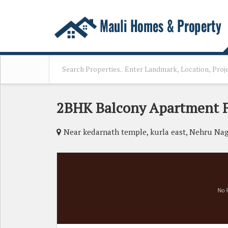
2BHK Balcony Apartment F
Near kedarnath temple, kurla east, Nehru Nag