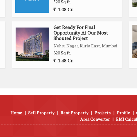
520 Sq.ft.
1.08 Cr.
Get Ready For Final
Opportunity At Our Most
Shouted Project
Nehru Nagar, Kurla East, Mumbai
820 Sq.ft.
1.48 Cr.
Home
|
Sell Property
|
Rent Property
|
Projects
|
Profile
|
Area Converter
|
EMI Calcu