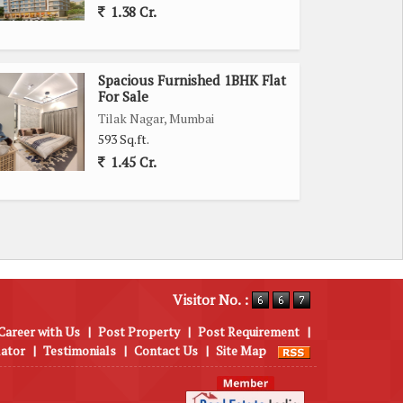
1.38 Cr.
Spacious Furnished 1BHK Flat
For Sale
Tilak Nagar, Mumbai
593 Sq.ft.
1.45 Cr.
Visitor No. :
Career with Us
|
Post Property
|
Post Requirement
|
lator
|
Testimonials
|
Contact Us
|
Site Map